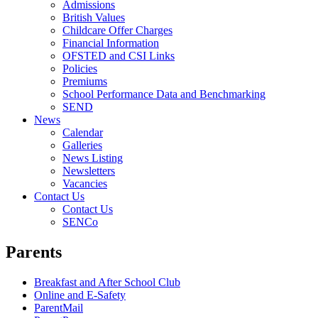
Admissions
British Values
Childcare Offer Charges
Financial Information
OFSTED and CSI Links
Policies
Premiums
School Performance Data and Benchmarking
SEND
News
Calendar
Galleries
News Listing
Newsletters
Vacancies
Contact Us
Contact Us
SENCo
Parents
Breakfast and After School Club
Online and E-Safety
ParentMail