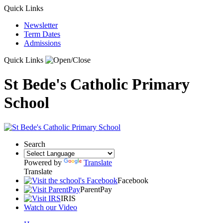
Quick Links
Newsletter
Term Dates
Admissions
Quick Links
St Bede's Catholic Primary
School
Search
Powered by
Translate
Translate
Facebook
ParentPay
IRIS
Watch our Video