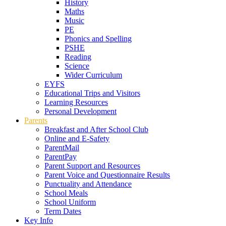
History
Maths
Music
PE
Phonics and Spelling
PSHE
Reading
Science
Wider Curriculum
EYFS
Educational Trips and Visitors
Learning Resources
Personal Development
Parents
Breakfast and After School Club
Online and E-Safety
ParentMail
ParentPay
Parent Support and Resources
Parent Voice and Questionnaire Results
Punctuality and Attendance
School Meals
School Uniform
Term Dates
Key Info