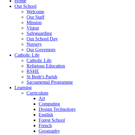
Home
Our School
Welcome
Our Staff
Mission
Vision
Safeguarding
Our School Day
Nursery
Our Governors
Catholic Life
Catholic Life
Religious Education
RSHE
St Bede's Parish
Sacramental Programme
Learning
Curriculum
Art
Computing
Design Technology
English
Forest School
French
Geography