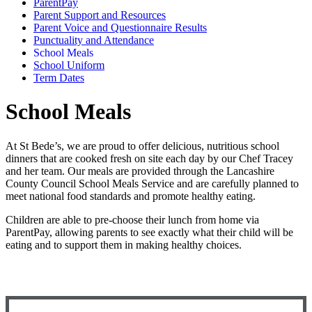
ParentPay
Parent Support and Resources
Parent Voice and Questionnaire Results
Punctuality and Attendance
School Meals
School Uniform
Term Dates
School Meals
At St Bede’s, we are proud to offer delicious, nutritious school
dinners that are cooked fresh on site each day by our Chef Tracey
and her team. Our meals are provided through the Lancashire
County Council School Meals Service and are carefully planned to
meet national food standards and promote healthy eating.
Children are able to pre-choose their lunch from home via
ParentPay, allowing parents to see exactly what their child will be
eating and to support them in making healthy choices.