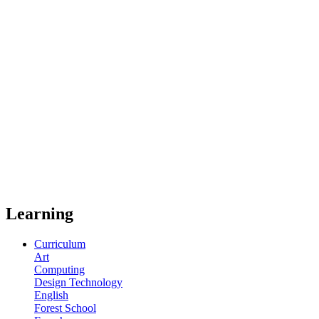
Learning
Curriculum
Art
Computing
Design Technology
English
Forest School