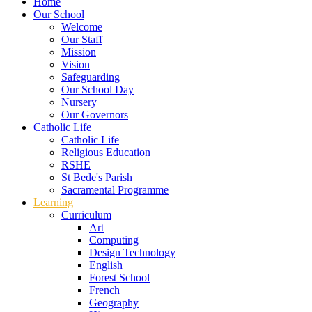
Home
Our School
Welcome
Our Staff
Mission
Vision
Safeguarding
Our School Day
Nursery
Our Governors
Catholic Life
Catholic Life
Religious Education
RSHE
St Bede's Parish
Sacramental Programme
Learning
Curriculum
Art
Computing
Design Technology
English
Forest School
French
Geography