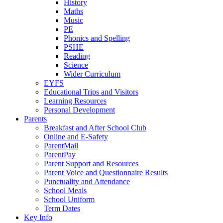
History
Maths
Music
PE
Phonics and Spelling
PSHE
Reading
Science
Wider Curriculum
EYFS
Educational Trips and Visitors
Learning Resources
Personal Development
Parents
Breakfast and After School Club
Online and E-Safety
ParentMail
ParentPay
Parent Support and Resources
Parent Voice and Questionnaire Results
Punctuality and Attendance
School Meals
School Uniform
Term Dates
Key Info