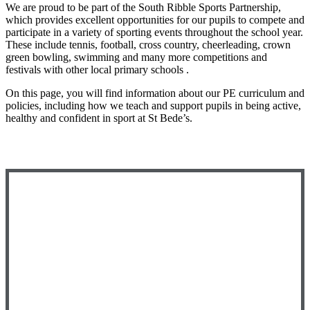
We are proud to be part of the South Ribble Sports Partnership,
which provides excellent opportunities for our pupils to compete and
participate in a variety of sporting events throughout the school year.
These include tennis, football, cross country, cheerleading, crown
green bowling, swimming and many more competitions and
festivals with other local primary schools
.
On this page, you will find information about our PE curriculum and
policies, including how we teach and support pupils in being active,
healthy and confident in sport at St Bede’s.