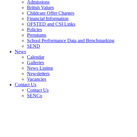
Admissions
British Values
Childcare Offer Charges
Financial Information
OFSTED and CSI Links
Policies
Premiums
School Performance Data and Benchmarking
SEND
News
Calendar
Galleries
News Listing
Newsletters
Vacancies
Contact Us
Contact Us
SENCo