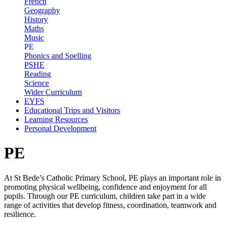
French
Geography
History
Maths
Music
PE
Phonics and Spelling
PSHE
Reading
Science
Wider Curriculum
EYFS
Educational Trips and Visitors
Learning Resources
Personal Development
PE
At St Bede’s Catholic Primary School, PE plays an important role in
promoting physical wellbeing, confidence and enjoyment for all
pupils. Through our PE curriculum, children take part in a wide
range of activities that develop fitness, coordination, teamwork and
resilience.