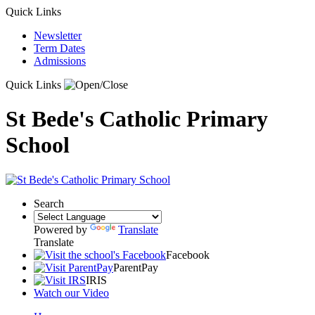
Quick Links
Newsletter
Term Dates
Admissions
Quick Links
St Bede's Catholic Primary
School
Search
Powered by
Translate
Translate
Facebook
ParentPay
IRIS
Watch our Video