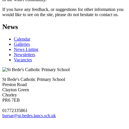
If you have any feedback, or suggestions for other information you
would like to see on the site, please do not hesitate to contact us.
News
Calendar
Galleries
News Listing
Newsletters
Vacancies
St Bede's Catholic Primary School
Preston Road
Clayton Green
Chorley
PR6 7EB
01772335861
bursar@st-bedes.lancs.sch.uk