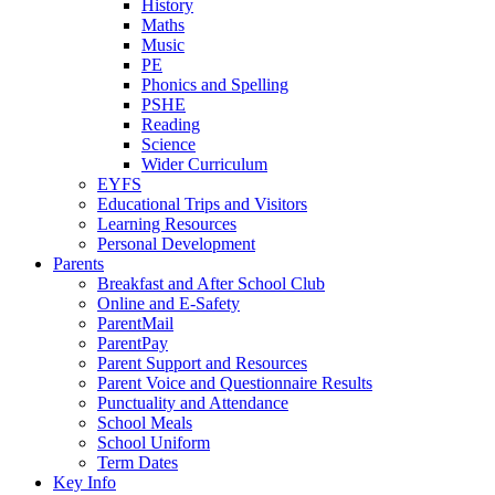
History
Maths
Music
PE
Phonics and Spelling
PSHE
Reading
Science
Wider Curriculum
EYFS
Educational Trips and Visitors
Learning Resources
Personal Development
Parents
Breakfast and After School Club
Online and E-Safety
ParentMail
ParentPay
Parent Support and Resources
Parent Voice and Questionnaire Results
Punctuality and Attendance
School Meals
School Uniform
Term Dates
Key Info