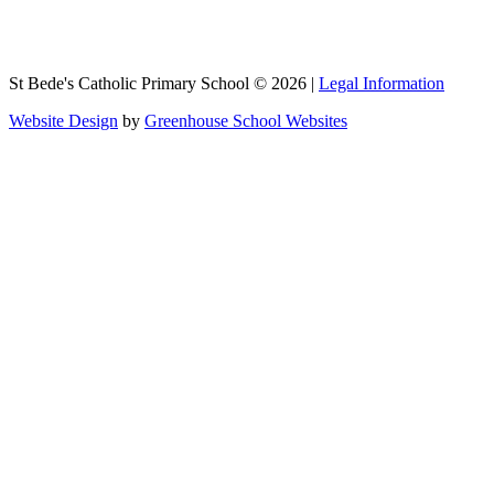
St Bede's Catholic Primary School © 2026 |
Legal Information
Website Design
by
Greenhouse School Websites