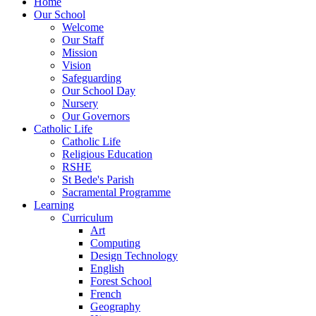
Home
Our School
Welcome
Our Staff
Mission
Vision
Safeguarding
Our School Day
Nursery
Our Governors
Catholic Life
Catholic Life
Religious Education
RSHE
St Bede's Parish
Sacramental Programme
Learning
Curriculum
Art
Computing
Design Technology
English
Forest School
French
Geography