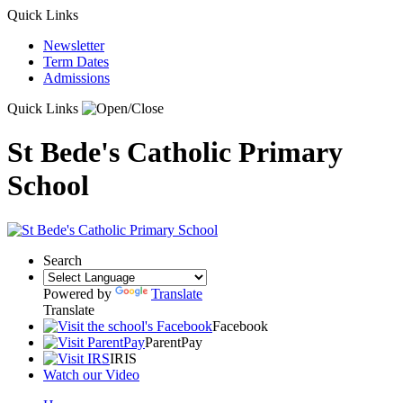
Quick Links
Newsletter
Term Dates
Admissions
Quick Links
St Bede's Catholic Primary
School
Search
Powered by
Translate
Translate
Facebook
ParentPay
IRIS
Watch our Video