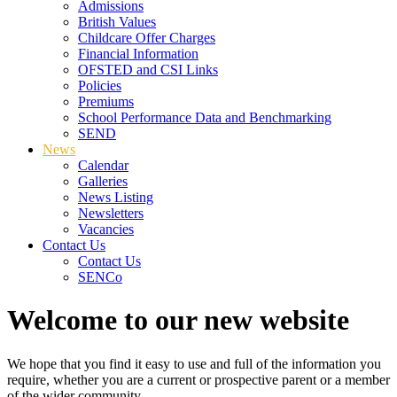
Admissions
British Values
Childcare Offer Charges
Financial Information
OFSTED and CSI Links
Policies
Premiums
School Performance Data and Benchmarking
SEND
News
Calendar
Galleries
News Listing
Newsletters
Vacancies
Contact Us
Contact Us
SENCo
Welcome to our new website
We hope that you find it easy to use and full of the information you
require, whether you are a current or prospective parent or a member
of the wider community.