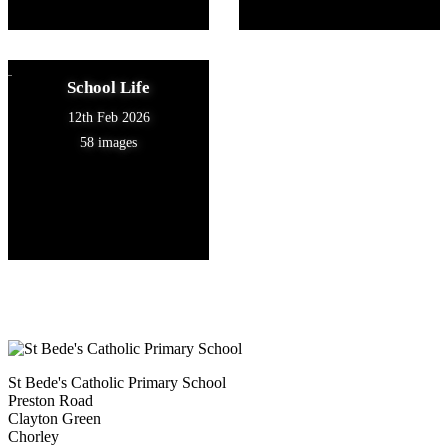
School Life
12th Feb 2026
58 images
St Bede's Catholic Primary School
Preston Road
Clayton Green
Chorley