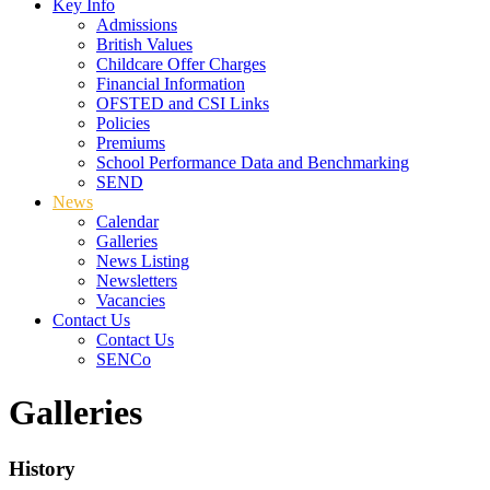
Key Info
Admissions
British Values
Childcare Offer Charges
Financial Information
OFSTED and CSI Links
Policies
Premiums
School Performance Data and Benchmarking
SEND
News
Calendar
Galleries
News Listing
Newsletters
Vacancies
Contact Us
Contact Us
SENCo
Galleries
History