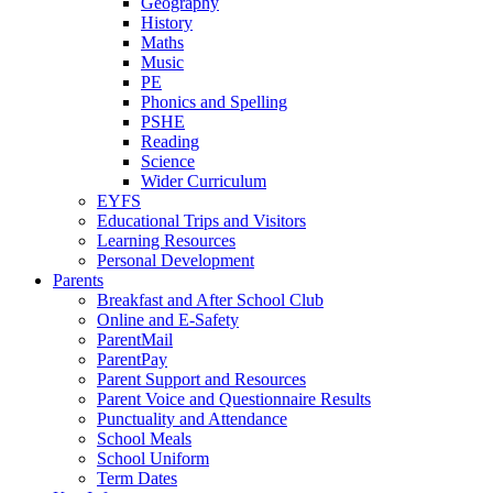
Geography
History
Maths
Music
PE
Phonics and Spelling
PSHE
Reading
Science
Wider Curriculum
EYFS
Educational Trips and Visitors
Learning Resources
Personal Development
Parents
Breakfast and After School Club
Online and E-Safety
ParentMail
ParentPay
Parent Support and Resources
Parent Voice and Questionnaire Results
Punctuality and Attendance
School Meals
School Uniform
Term Dates