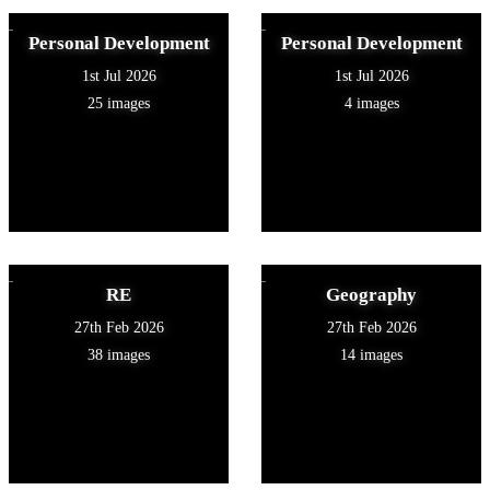
Personal Development
Personal Development
1st Jul 2026
1st Jul 2026
25 images
4 images
RE
Geography
27th Feb 2026
27th Feb 2026
38 images
14 images