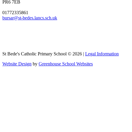
PR6 7EB
01772335861
bursar@st-bedes.lancs.sch.uk
St Bede's Catholic Primary School © 2026 |
Legal Information
Website Design
by
Greenhouse School Websites