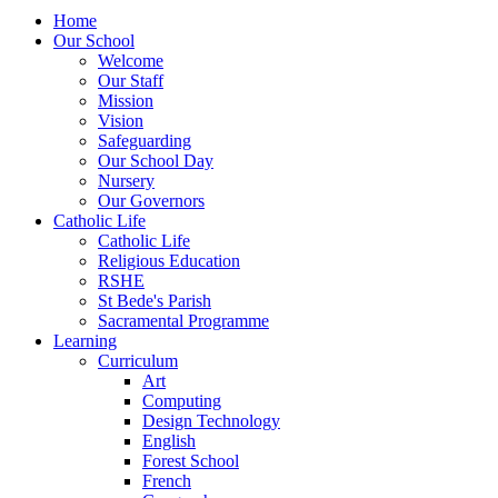
Home
Our School
Welcome
Our Staff
Mission
Vision
Safeguarding
Our School Day
Nursery
Our Governors
Catholic Life
Catholic Life
Religious Education
RSHE
St Bede's Parish
Sacramental Programme
Learning
Curriculum
Art
Computing
Design Technology
English
Forest School
French