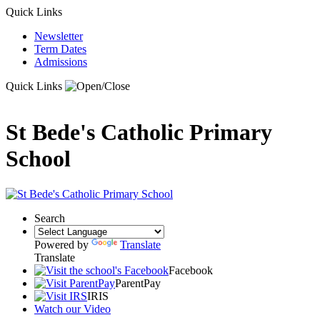
Quick Links
Newsletter
Term Dates
Admissions
Quick Links
St Bede's Catholic Primary
School
Search
Powered by
Translate
Translate
Facebook
ParentPay
IRIS
Watch our Video