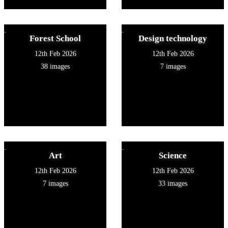
Forest School
Design technology
12th Feb 2026
12th Feb 2026
38 images
7 images
Art
Science
12th Feb 2026
12th Feb 2026
7 images
33 images