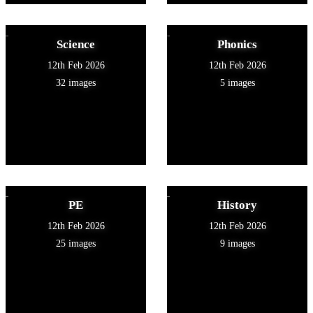
Science
Phonics
12th Feb 2026
12th Feb 2026
32 images
5 images
PE
History
12th Feb 2026
12th Feb 2026
25 images
9 images