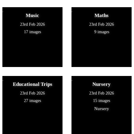
Music
Maths
23rd Feb 2026
23rd Feb 2026
17 images
9 images
Educational Trips
Nursery
23rd Feb 2026
23rd Feb 2026
27 images
15 images
Nursery