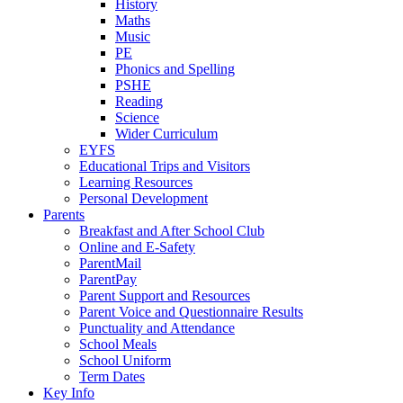
History
Maths
Music
PE
Phonics and Spelling
PSHE
Reading
Science
Wider Curriculum
EYFS
Educational Trips and Visitors
Learning Resources
Personal Development
Parents
Breakfast and After School Club
Online and E-Safety
ParentMail
ParentPay
Parent Support and Resources
Parent Voice and Questionnaire Results
Punctuality and Attendance
School Meals
School Uniform
Term Dates
Key Info