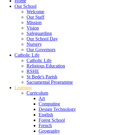
Home
Our School
Welcome
Our Staff
Mission
Vision
Safeguarding
Our School Day
Nursery
Our Governors
Catholic Life
Catholic Life
Religious Education
RSHE
St Bede's Parish
Sacramental Programme
Learning
Curriculum
Art
Computing
Design Technology
English
Forest School
French
Geography