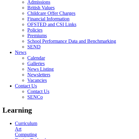
Admissions
British Values
Childcare Offer Charges
Financial Information
OFSTED and CSI Links
Policies
Premiums
School Performance Data and Benchmarking
SEND
News
Calendar
Galleries
News Listing
Newsletters
Vacancies
Contact Us
Contact Us
SENCo
Learning
Curriculum
Art
Computing