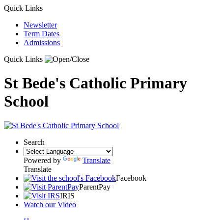
Quick Links
Newsletter
Term Dates
Admissions
Quick Links
St Bede's Catholic Primary
School
Search
Powered by
Translate
Translate
Facebook
ParentPay
IRIS
Watch our Video