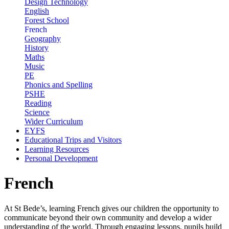
Design Technology
English
Forest School
French
Geography
History
Maths
Music
PE
Phonics and Spelling
PSHE
Reading
Science
Wider Curriculum
EYFS
Educational Trips and Visitors
Learning Resources
Personal Development
French
At St Bede’s, learning French gives our children the opportunity to
communicate beyond their own community and develop a wider
understanding of the world. Through engaging lessons, pupils build