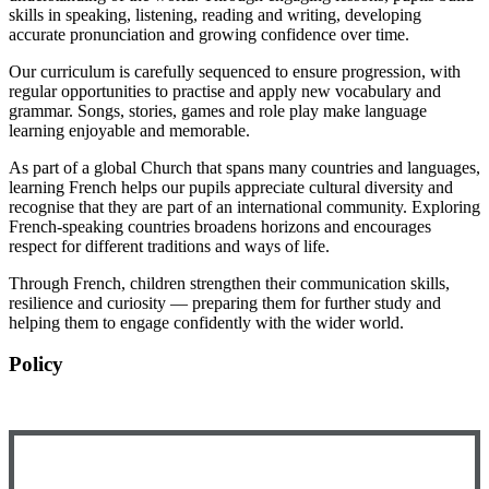
skills in speaking, listening, reading and writing, developing
accurate pronunciation and growing confidence over time.
Our curriculum is carefully sequenced to ensure progression, with
regular opportunities to practise and apply new vocabulary and
grammar. Songs, stories, games and role play make language
learning enjoyable and memorable.
As part of a global Church that spans many countries and languages,
learning French helps our pupils appreciate cultural diversity and
recognise that they are part of an international community. Exploring
French-speaking countries broadens horizons and encourages
respect for different traditions and ways of life.
Through French, children strengthen their communication skills,
resilience and curiosity — preparing them for further study and
helping them to engage confidently with the wider world.
Policy