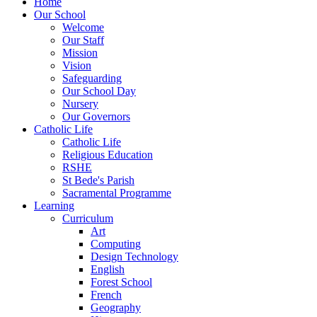
Home
Our School
Welcome
Our Staff
Mission
Vision
Safeguarding
Our School Day
Nursery
Our Governors
Catholic Life
Catholic Life
Religious Education
RSHE
St Bede's Parish
Sacramental Programme
Learning
Curriculum
Art
Computing
Design Technology
English
Forest School
French
Geography