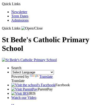
Quick Links
Newsletter
Term Dates
Admissions
Quick Links
St Bede's Catholic Primary
School
Search
Powered by
Translate
Translate
Facebook
ParentPay
IRIS
Watch our Video