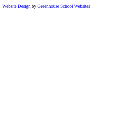
Website Design
by
Greenhouse School Websites