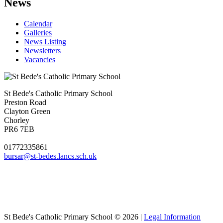
News
Calendar
Galleries
News Listing
Newsletters
Vacancies
St Bede's Catholic Primary School
Preston Road
Clayton Green
Chorley
PR6 7EB
01772335861
bursar@st-bedes.lancs.sch.uk
St Bede's Catholic Primary School © 2026 |
Legal Information