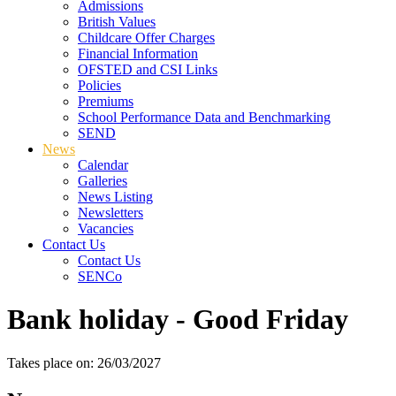
Admissions
British Values
Childcare Offer Charges
Financial Information
OFSTED and CSI Links
Policies
Premiums
School Performance Data and Benchmarking
SEND
News
Calendar
Galleries
News Listing
Newsletters
Vacancies
Contact Us
Contact Us
SENCo
Bank holiday - Good Friday
Takes place on: 26/03/2027