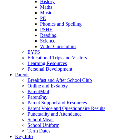
History
Maths
Music
PE
Phonics and Spelling
PSHE
Reading
Science
Wider Curriculum
EYFS
Educational Trips and Visitors
Learning Resources
Personal Development
Parents
Breakfast and After School Club
Online and E-Safety
ParentMail
ParentPay
Parent Support and Resources
Parent Voice and Questionnaire Results
Punctuality and Attendance
School Meals
School Uniform
Term Dates
Key Info