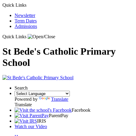
Quick Links
Newsletter
Term Dates
Admissions
Quick Links
St Bede's Catholic Primary
School
Search
Powered by
Translate
Translate
Facebook
ParentPay
IRIS
Watch our Video