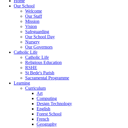
Home
Our School
Welcome
Our Staff
Mission
Vision
Safeguarding
Our School Day
Nursery
Our Governors
Catholic Life
Catholic Life
Religious Education
RSHE
St Bede's Parish
Sacramental Programme
Learning
Curriculum
Art
Computing
Design Technology
English
Forest School
French
Geography