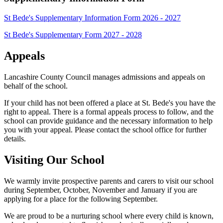
St Bede's Supplementary Information Form 2026 - 2027
St Bede's Supplementary Form 2027 - 2028
Appeals
Lancashire County Council manages admissions and appeals on
behalf of the school.
If your child has not been offered a place at St. Bede's you have the
right to appeal. There is a formal appeals process to follow, and the
school can provide guidance and the necessary information to help
you with your appeal. Please contact the school office for further
details.
Visiting Our School
We warmly invite prospective parents and carers to visit our school
during September, October, November and January if you are
applying for a place for the following September.
We are proud to be a nurturing school where every child is known,