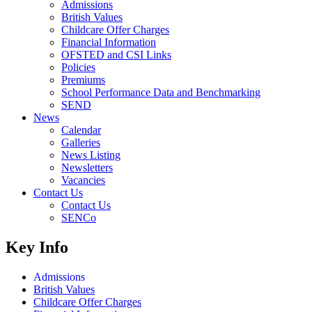
Admissions
British Values
Childcare Offer Charges
Financial Information
OFSTED and CSI Links
Policies
Premiums
School Performance Data and Benchmarking
SEND
News
Calendar
Galleries
News Listing
Newsletters
Vacancies
Contact Us
Contact Us
SENCo
Key Info
Admissions
British Values
Childcare Offer Charges