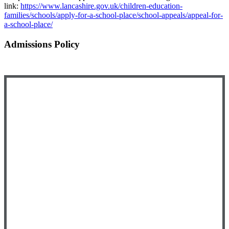
link:
https://www.lancashire.gov.uk/children-education-
families/schools/apply-for-a-school-place/school-appeals/appeal-for-
a-school-place/
Admissions Policy