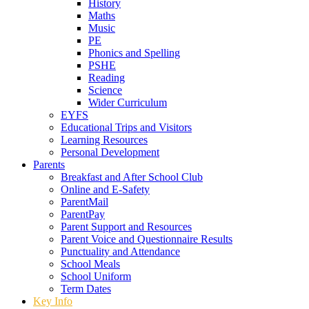
History
Maths
Music
PE
Phonics and Spelling
PSHE
Reading
Science
Wider Curriculum
EYFS
Educational Trips and Visitors
Learning Resources
Personal Development
Parents
Breakfast and After School Club
Online and E-Safety
ParentMail
ParentPay
Parent Support and Resources
Parent Voice and Questionnaire Results
Punctuality and Attendance
School Meals
School Uniform
Term Dates
Key Info