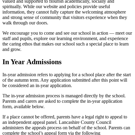
valued and supported to flourish academically, socially and
spiritually. While our website and policies provide useful
information, they cannot fully capture the welcoming atmosphere
and strong sense of community that visitors experience when they
walk through our doors.
We encourage you to come and see our school in action — meet our
staff and pupils, explore our learning environment, and experience
the caring ethos that makes our school such a special place to learn
and grow.
In Year Admissions
In-year admission refers to applying for a school place after the start
of the autumn term. Any application submitted after this point will
be considered an in-year application.
The in-year admission process is managed directly by the school.
Parents and carers are asked to complete the in-year application
form, available below.
If a place cannot be offered, parents have a legal right to appeal to
an independent appeal panel. Lancashire County Council
administers the appeals process on behalf of the school. Parents can
complete the school’s appeal form via the following