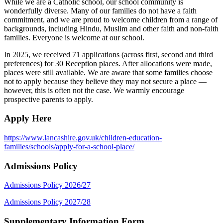
While we are a Catholic school, our school community is
wonderfully diverse. Many of our families do not have a faith
commitment, and we are proud to welcome children from a range of
backgrounds, including Hindu, Muslim and other faith and non-faith
families. Everyone is welcome at our school.
In 2025, we received 71 applications (across first, second and third
preferences) for 30 Reception places. After allocations were made,
places were still available. We are aware that some families choose
not to apply because they believe they may not secure a place —
however, this is often not the case. We warmly encourage
prospective parents to apply.
Apply Here
https://www.lancashire.gov.uk/children-education-
families/schools/apply-for-a-school-place/
Admissions Policy
Admissions Policy 2026/27
Admissions Policy 2027/28
Supplementary Information Form