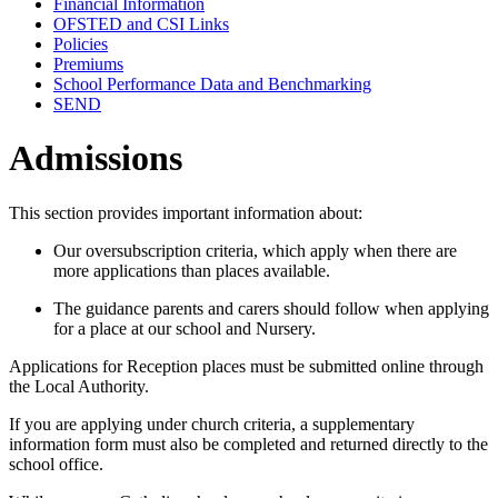
Financial Information
OFSTED and CSI Links
Policies
Premiums
School Performance Data and Benchmarking
SEND
Admissions
This section provides important information about:
Our oversubscription criteria, which apply when there are
more applications than places available.
The guidance parents and carers should follow when applying
for a place at our school and Nursery.
Applications for Reception places must be submitted online through
the Local Authority.
If you are applying under church criteria, a supplementary
information form must also be completed and returned directly to the
school office.